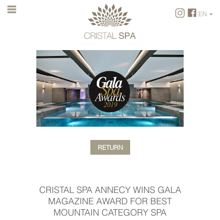
EN
FR
EN
RETURN
CRISTAL SPA ANNECY WINS GALA
MAGAZINE AWARD FOR BEST
MOUNTAIN CATEGORY SPA