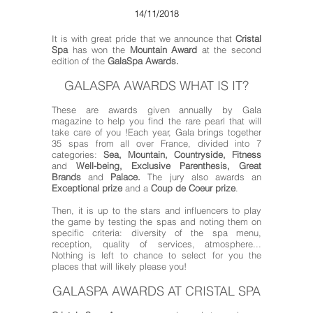
14/11/2018
It is with great pride that we announce that
Cristal
Spa
has won the
Mountain Award
at the second
edition of the
GalaSpa Awards
.
GALASPA AWARDS WHAT IS IT?
These are awards given annually by Gala
magazine to help you find the rare pearl that will
take care of you !
Each year, Gala brings together
35 spas from all over France, divided into 7
categories:
Sea, Mountain, Countryside, Fitness
and
Well-being, Exclusive Parenthesis, Great
Brands
and
Palace.
The jury also awards an
Exceptional prize
and a
Coup de Coeur prize
.
Then, it is up to the stars and influencers to play
the game by testing the spas and noting them on
specific criteria: diversity of the spa menu,
reception, quality of services, atmosphere...
Nothing is left to chance to select for you the
places that will likely please you!
GALASPA AWARDS AT CRISTAL SPA