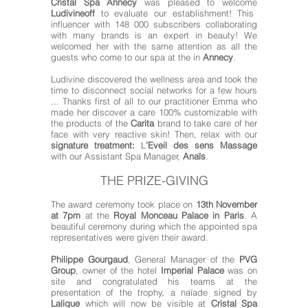
Cristal Spa Annecy
was pleased to welcome
Ludivineoff
to evaluate our establishment! This
influencer with 148 000 subscribers collaborating
with many brands is an expert in beauty! We
welcomed her with the same attention as all the
guests who come to our spa at the in
Annecy
.
Ludivine discovered the wellness area and took the
time to disconnect social networks for a few hours
... Thanks first of all to our practitioner Emma who
made her discover a care 100% customizable with
the products of the
Carita
brand to take care of her
face with very reactive skin! Then, relax with our
signature treatment:
L
’
Eveil des sens Massage
with our Assistant Spa Manager,
Anaïs
.
THE PRIZE-GIVING
The award ceremony took place on
13th November
at 7pm
at the
Royal Monceau Palace
in Paris
. A
beautiful ceremony during which the appointed spa
representatives were given their award.
Philippe Gourgaud
, General Manager of the
PVG
Group
, owner of the hotel
Imperial Palace
was on
site and congratulated his teams at the
presentation of the trophy, a naïade signed by
Lalique
which will now be visible at
Cristal Spa