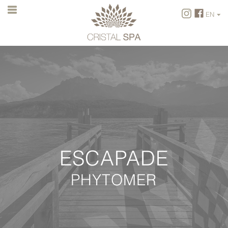
EN
FR
EN
ESCAPADE
PHYTOMER