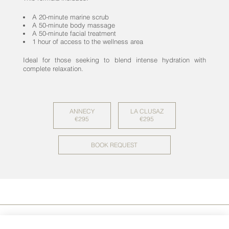
A 20-minute marine scrub
A 50-minute body massage
A 50-minute facial treatment
1 hour of access to the wellness area
Ideal for those seeking to blend intense hydration with
complete relaxation.
ANNECY
LA CLUSAZ
€295
€295
BOOK REQUEST
NEWS
.
PRESS
.
LEGAL NOTICE
.
CONTACT
.
CGV
.
CHARTER
PROTECTION
-
COOKIES