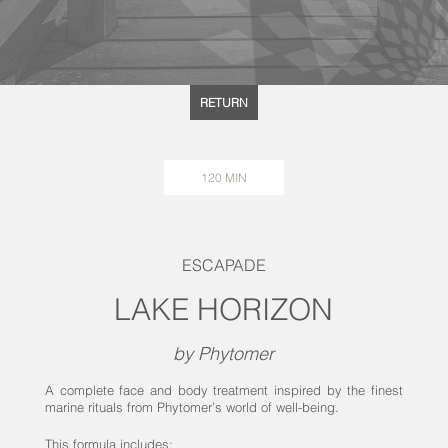
RETURN
120 MIN
ESCAPADE
LAKE HORIZON
by Phytomer
A complete face and body treatment inspired by the finest
marine rituals from Phytomer’s world of well-being.
This formula includes: