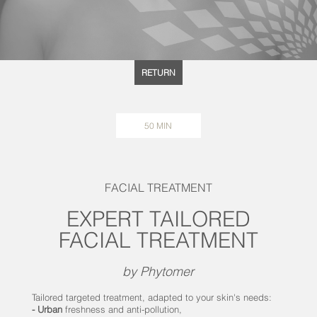
RETURN
50 MIN
FACIAL TREATMENT
EXPERT TAILORED
FACIAL TREATMENT
by Phytomer
Tailored targeted treatment, adapted to your skin's needs:
- Urban
freshness and anti-pollution,