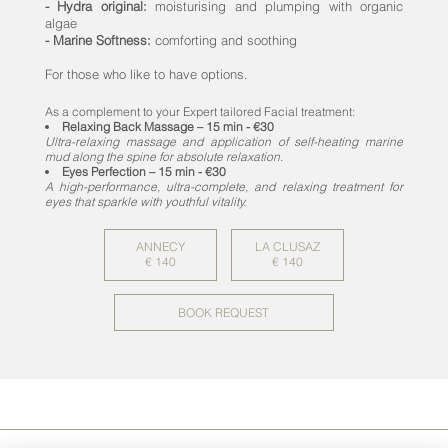
- Hydra original:
moisturising and plumping with organic
algae
- Marine Softness:
comforting and soothing
For those who like to have options.
As a complement to your Expert tailored Facial treatment:
Relaxing Back Massage – 15 min - €30
Ultra-relaxing massage and application of self-heating marine
mud along the spine for absolute relaxation.
Eyes Perfection – 15 min - €30
A high-performance, ultra-complete, and relaxing treatment for
eyes that sparkle with youthful vitality.
ANNECY
LA CLUSAZ
€ 140
€ 140
BOOK REQUEST