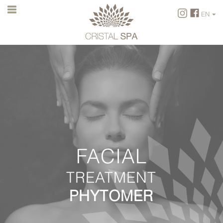
EN
FR
EN
FACIAL
TREATMENT
PHYTOMER